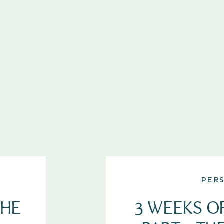
PER
THE
3 WEEKS O