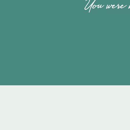
You were m