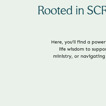
Rooted in SC
Here, you’ll find a powe
life wisdom to suppor
ministry, or navigating