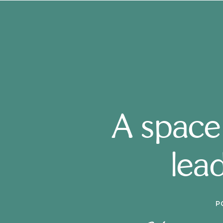
A space
lead
P