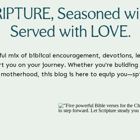
RIPTURE, Seasoned w
Served with LOVE.
rful mix of biblical encouragement, devotions, le
t you on your journey. Whether you’re building 
 motherhood, this blog is here to equip you—spir