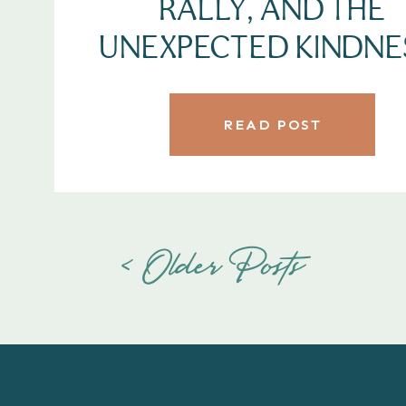
RALLY, AND THE
UNEXPECTED KINDNE
READ POST
< Older Posts