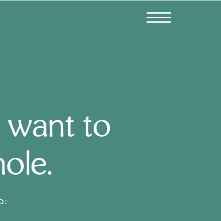
 want to
hole.
D: