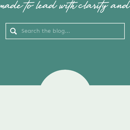
ade to lead with clarity and
Search
for: