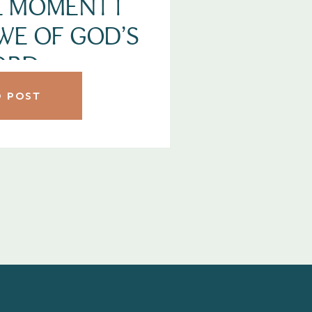
HE MOMENT I
WE OF GOD’S
ORD
 POST