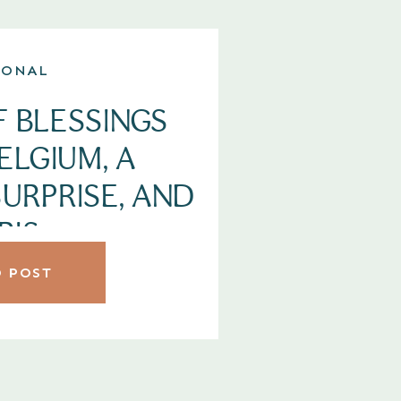
SONAL
F BLESSINGS
BELGIUM, A
URPRISE, AND
RIS.
 POST