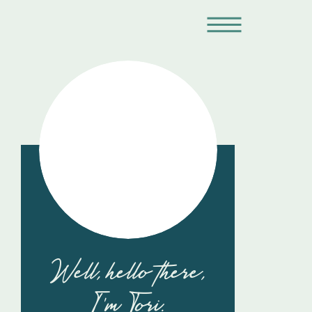
Well, hello there,
I'm Tori.