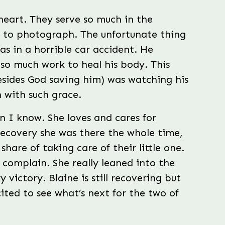
heart. They serve so much in the
o to photograph. The unfortunate thing
was in a horrible car accident. He
 so much work to heal his body. This
besides God saving him) was watching his
 with such grace.
n I know. She loves and cares for
recovery she was there the whole time,
share of taking care of their little one.
 complain. She really leaned into the
 victory. Blaine is still recovering but
ted to see what’s next for the two of