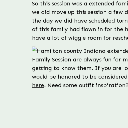
So this session was a extended fami
we did move up this session a few 
the day we did have scheduled turn
of this family had flown in for the 
have a lot of wiggle room for resch
Family Session are always fun for 
getting to know them. If you are l
would be honored to be considered
here
. Need some outfit inspiratio