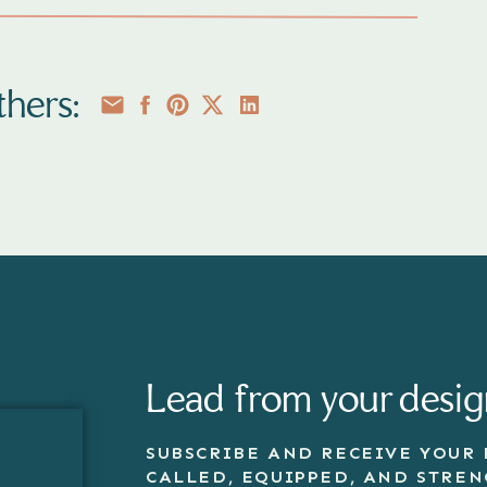
ING THE PERFECT
T FOR FAMILY &
hers:
AIT SESSIONS
 bit more confident in front of the
they feel great in their outfit
uide will help you feel confident in
its for your next photo and family
sessions. Enter your details below
our copy. You can unsubscribe at
Lead from your desig
SUBSCRIBE AND RECEIVE YOUR 
CALLED, EQUIPPED, AND STRE