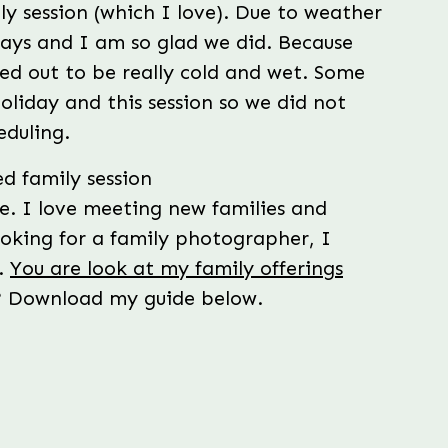
ly session (which I love). Due to weather
days and I am so glad we did. Because
ed out to be really cold and wet. Some
holiday and this session so we did not
eduling.
me. I love meeting new families and
ooking for a family photographer, I
.
You are look at my family offerings
n? Download my guide below.