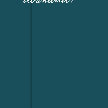
download!