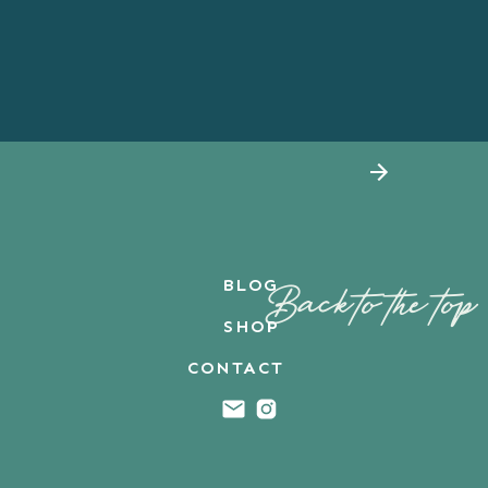
BLOG
Back to the top
SHOP
CONTACT