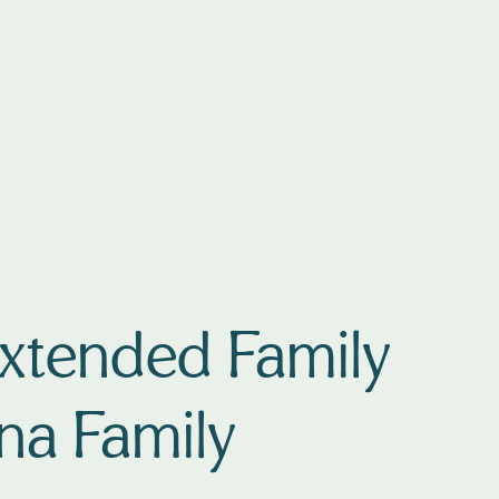
Extended Family
ana Family