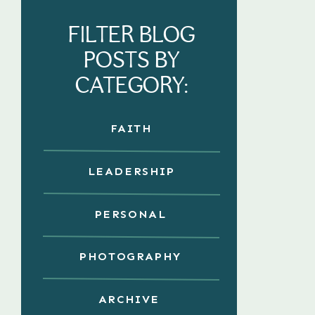
FILTER BLOG
POSTS BY
CATEGORY:
FAITH
LEADERSHIP
PERSONAL
PHOTOGRAPHY
ARCHIVE