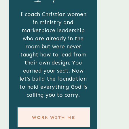
I coach Christian women
in ministry and
marketplace leadership
who are already in the
room but were never
taught how to lead from
their own design. You
earned your seat. Now
let's build the foundation
to hold everything God is
calling you to carry.
WORK WITH ME