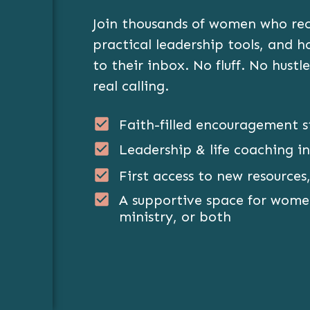
Join thousands of women who rece
GET THE FREEBIE
practical leadership tools, and 
to their inbox. No fluff. No hustle
real calling.
Faith-filled encouragement s
Leadership & life coaching in
First access to new resources,
A supportive space for women
ministry, or both