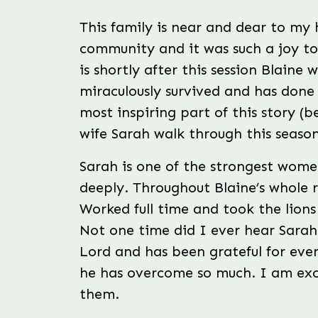
Photographer
This family is near and dear to my 
community and it was such a joy t
is shortly after this session Blaine 
miraculously survived and has done
most inspiring part of this story (
wife Sarah walk through this season
Sarah is one of the strongest wome
deeply. Throughout Blaine’s whole 
Worked full time and took the lions 
Not one time did I ever hear Sarah
Lord and has been grateful for every
he has overcome so much. I am exci
them.