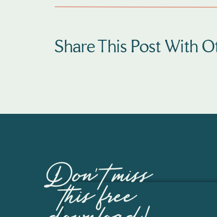
CHOOS
OUTFI
Share This Post With Ot
PORTR
Everyone’s a
camera when 
choices. My g
picking outf
photography 
to receive y
Don't miss
any time!
this free