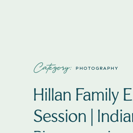
Category:
PHOTOGRAPHY
Hillan Family 
Session | Indi