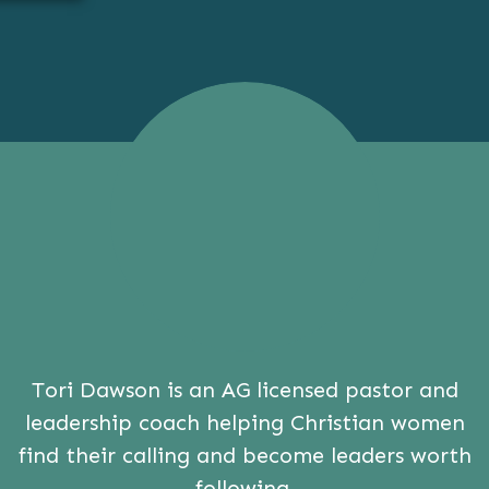
Tori Dawson is an AG licensed pastor and
leadership coach helping Christian women
find their calling and become leaders worth
following.