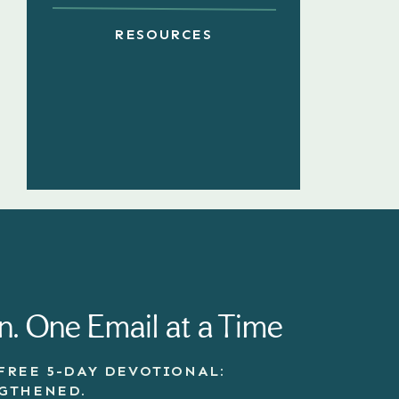
RESOURCES
n. One Email at a Time
FREE 5-DAY DEVOTIONAL:
NGTHENED.