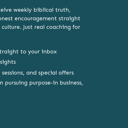
ive weekly biblical truth,
honest encouragement straight
 culture. Just real coaching for
traight to your inbox
sights
 sessions, and special offers
 pursuing purpose-in business,