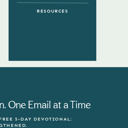
RESOURCES
n. One Email at a Time
FREE 5-DAY DEVOTIONAL:
NGTHENED.