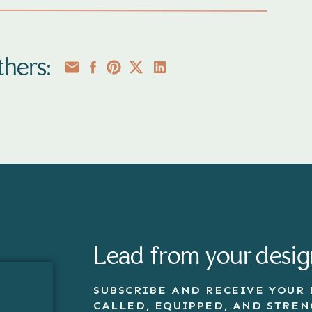
hers:
Lead from your desig
SUBSCRIBE AND RECEIVE YOUR 
CALLED, EQUIPPED, AND STRE