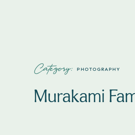
Category:
PHOTOGRAPHY
Murakami Fam