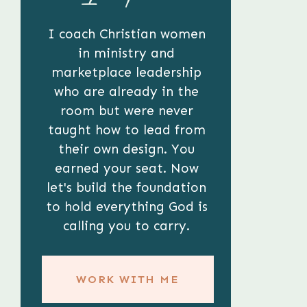
I coach Christian women
in ministry and
marketplace leadership
who are already in the
room but were never
taught how to lead from
their own design. You
earned your seat. Now
let's build the foundation
to hold everything God is
calling you to carry.
WORK WITH ME