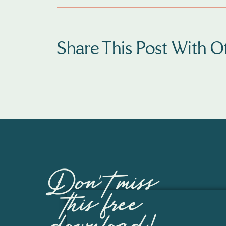
Share This Post With Ot
Don't miss
this free