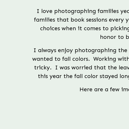
I love photographing families year
families that book sessions every y
choices when it comes to picking
honor to b
I always enjoy photographing the M
wanted to fall colors.  Working wit
tricky.  I was worried that the leav
this year the fall color stayed lo
Here are a few ima