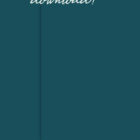
download!