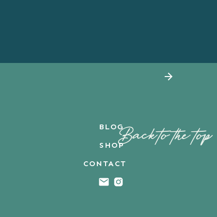
BLOG
Back to the top
SHOP
CONTACT