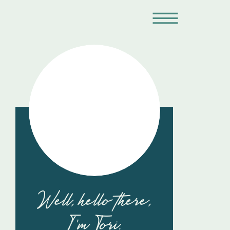
Well, hello there,
I'm Tori.