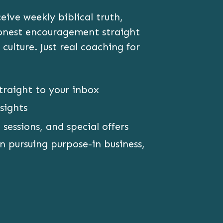
ive weekly biblical truth,
honest encouragement straight
 culture. Just real coaching for
traight to your inbox
sights
 sessions, and special offers
 pursuing purpose-in business,