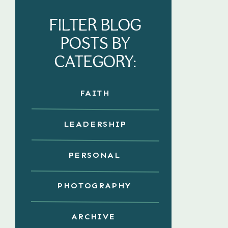
FILTER BLOG
POSTS BY
CATEGORY:
FAITH
LEADERSHIP
PERSONAL
PHOTOGRAPHY
ARCHIVE