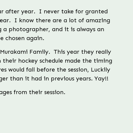
 after year.  I never take for granted 
ear.  I know there are a lot of amazing 
 a photographer, and it is always an 
e chosen again.
urakami Family.  This year they really 
h their hockey schedule made the timing 
es would fall before the session, Luckily 
nger than it had in previous years. Yay!!
ges from their session.