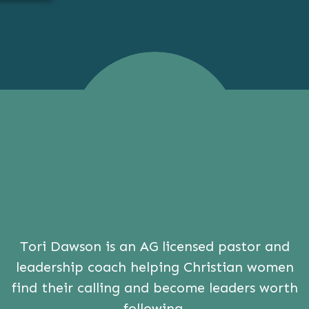
Tori Dawson is an AG licensed pastor and
leadership coach helping Christian women
find their calling and become leaders worth
following.