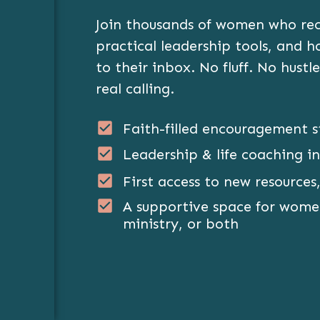
Join thousands of women who rece
practical leadership tools, and 
to their inbox. No fluff. No hustle
real calling.
Faith-filled encouragement s
Leadership & life coaching in
First access to new resources,
A supportive space for women
ministry, or both