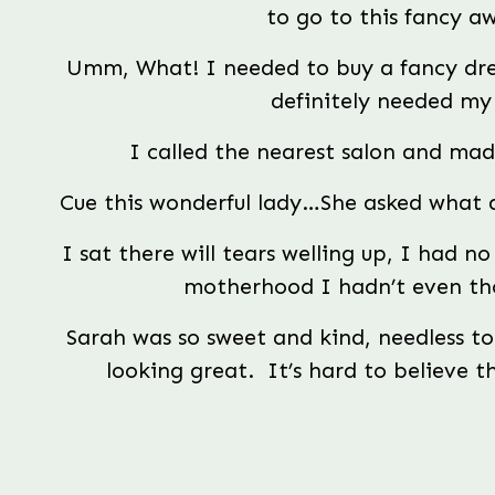
to go to this fancy a
Umm, What! I needed to buy a fancy dress
definitely needed my 
I called the nearest salon and m
Cue this wonderful lady…She asked what 
I sat there will tears welling up, I had no
motherhood I hadn’t even th
Sarah was so sweet and kind, needless to s
looking great.  It’s hard to believe 