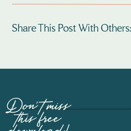
Share This Post With Others
Fast Forward a coupl
September 11, 2018 her first amazing ba
several weeks of bedrest and an emergency
She was 13 weeks
And the NICU rollercoaster had begun.  The
for the NICU, But Sarah and her famil
Don't miss
Sarah is one of the strongest mos
this free
And Amelia, She has so much spunk and tena