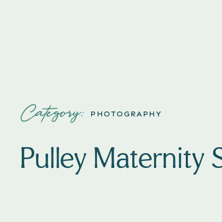
Category:
PHOTOGRAPHY
Pulley Maternity 