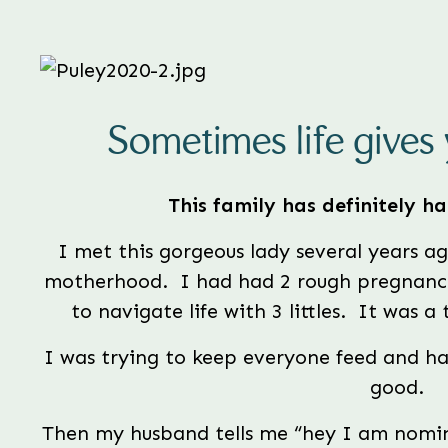
Sometimes life gives 
This family has definitely had
I met this gorgeous lady several years ag
motherhood.  I had had 2 rough pregnanci
to navigate life with 3 littles.  It was a
I was trying to keep everyone feed and ha
good. 
Then my husband tells me “hey I am nomin