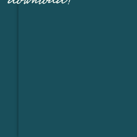
download!
I say she is the girl will a million faces 
written in her expr
She may be small but, She is going to
Now Sarah is expectin
And she is determined to stay preg
She had been on bed re
Sarah really wanted maternity photos th
made it a bit cha
We decided to create a studio set up in 
tricky because the paper only fit in one
cover the window with th