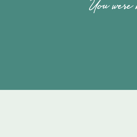
You were m