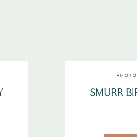
PHOTO
Y
SMURR BI