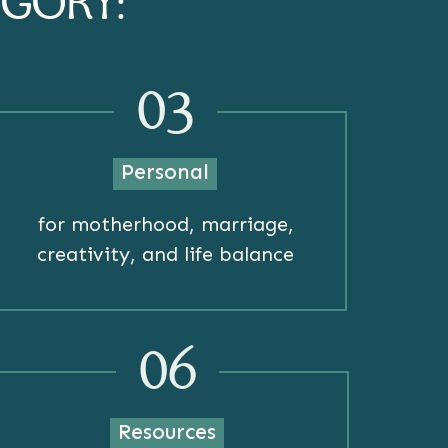
EGORY:
03
Personal
for motherhood, marriage,
creativity, and life balance
06
Resources