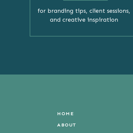
for branding tips, client sessions,
and creative inspiration
HOME
ABOUT