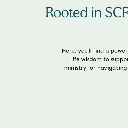
Rooted in SC
Here, you’ll find a powe
life wisdom to suppor
ministry, or navigating