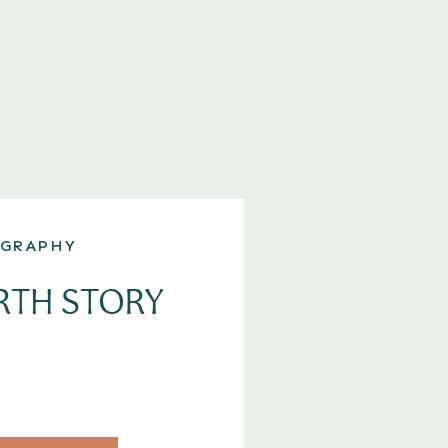
GRAPHY
RTH STORY