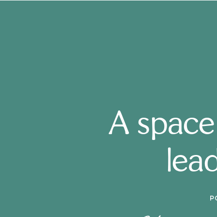
A space
lead
P