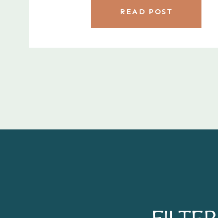
READ POST