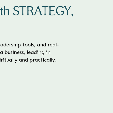
ith STRATEGY,
adership tools, and real-
a business, leading in
itually and practically.