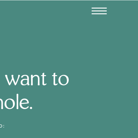
 want to
hole.
D: