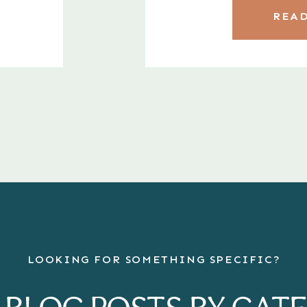
READ
LOOKING FOR SOMETHING SPECIFIC?