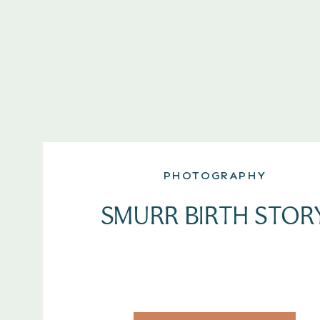
PHOTOGRAPHY
SMURR BIRTH STOR