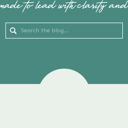
ade to lead with clarity and
Search
for: