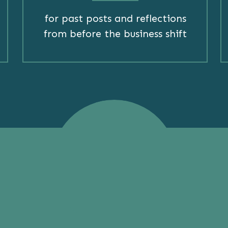
for past posts and reflections
from before the business shift