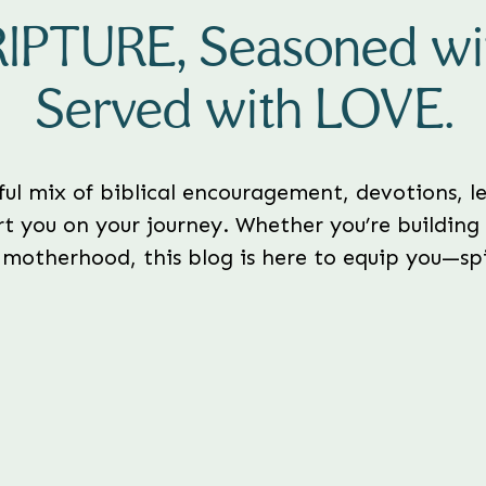
RIPTURE, Seasoned w
Served with LOVE.
rful mix of biblical encouragement, devotions, le
t you on your journey. Whether you’re building 
 motherhood, this blog is here to equip you—spir