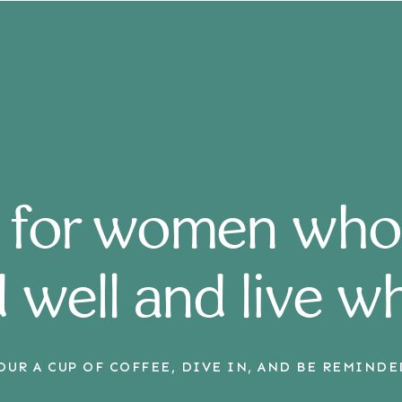
 for women who
 well and live w
OUR A CUP OF COFFEE, DIVE IN, AND BE REMINDE