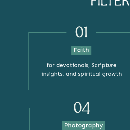
FILTE
01
Faith
for devotionals, Scripture
insights, and spiritual growth
04
Photography