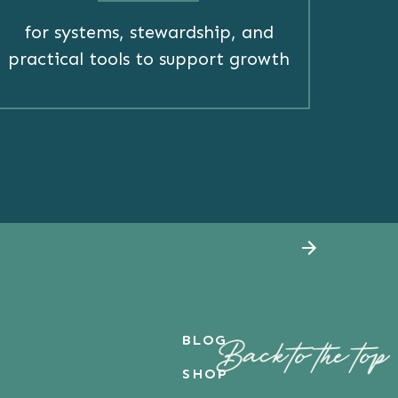
for systems, stewardship, and
practical tools to support growth
BLOG
Back to the top
SHOP