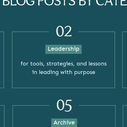
R BLOG POSTS BY CAT
02
Leadership
for tools, strategies, and lessons
in leading with purpose
05
Archive