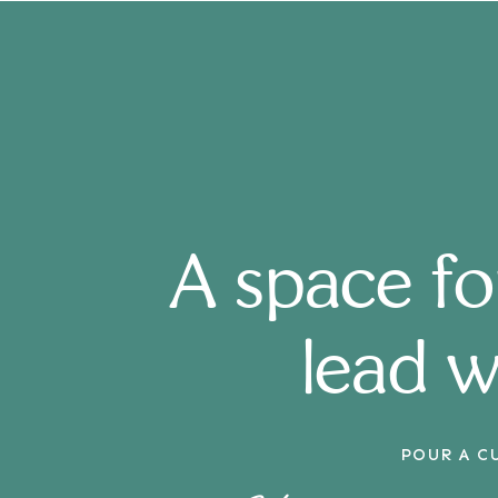
A space f
lead w
POUR A C