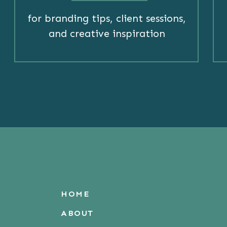
for branding tips, client sessions,
and creative inspiration
HOME
ABOUT