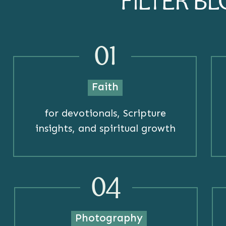
FILTER B
01
Faith
for devotionals, Scripture
insights, and spiritual growth
04
Photography