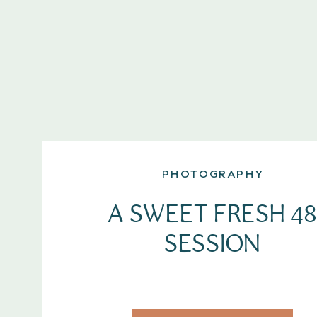
PHOTOGRAPHY
A SWEET FRESH 48
SESSION