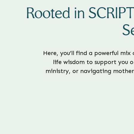
Rooted in SCRIP
S
Here, you’ll find a powerful mix
life wisdom to support you o
ministry, or navigating motherh