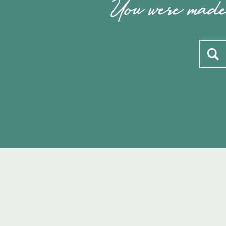
You were made 